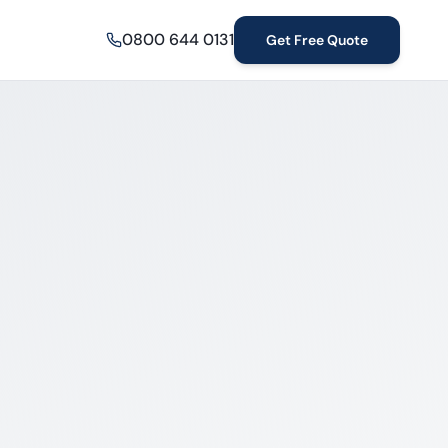
0800 644 0131
Get Free Quote