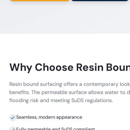
Why Choose Resin Bou
Resin bound surfacing offers a contemporary look 
benefits. The permeable surface allows water to d
flooding risk and meeting SuDS regulations.
Seamless, modern appearance
Fully permeable and SuDS compliant