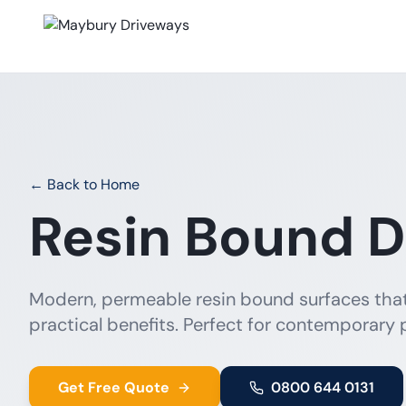
← Back to Home
Resin Bound D
Modern, permeable resin bound surfaces tha
practical benefits. Perfect for contemporary 
Get Free Quote
0800 644 0131