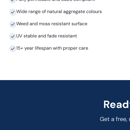
Wide range of natural aggregate colours
Weed and moss resistant surface
UV stable and fade resistant
15+ year lifespan with proper care
Read
Get a free,