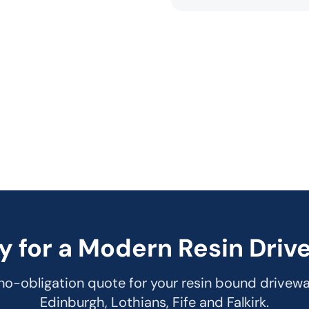
y for a Modern Resin Driv
 no-obligation quote for your resin bound drivew
Edinburgh, Lothians, Fife and Falkirk.