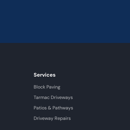
Services
Block Paving
Tarmac Driveways
Patios & Pathways
Driveway Repairs