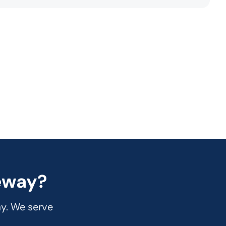
eway?
ay. We serve