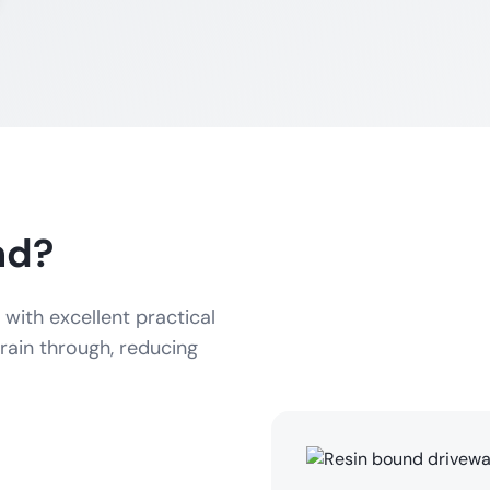
nd?
with excellent practical
rain through, reducing