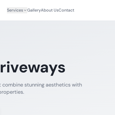
Services
Gallery
About Us
Contact
riveways
t combine stunning aesthetics with
properties.