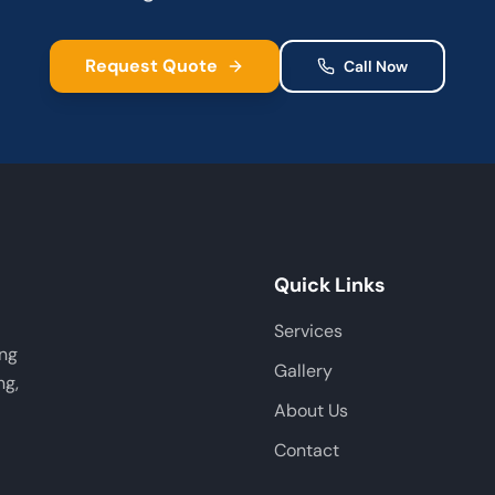
Request Quote
Call Now
Quick Links
Services
ing
Gallery
ng,
About Us
Contact