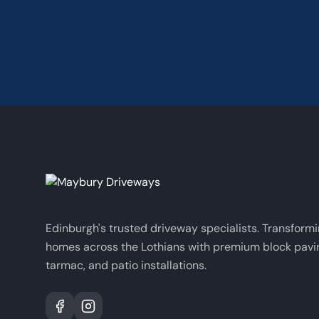
Edinburgh's trusted driveway specialists. Transform
homes across the Lothians with premium block pavi
tarmac, and patio installations.